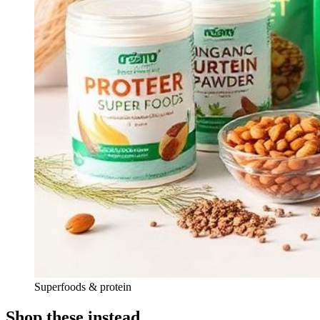
Superfoods & protein
Shop these instead