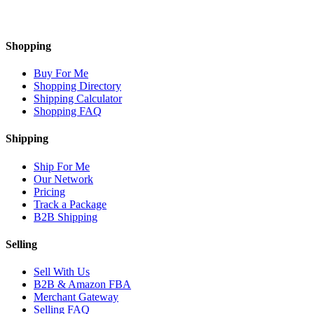
Shopping
Buy For Me
Shopping Directory
Shipping Calculator
Shopping FAQ
Shipping
Ship For Me
Our Network
Pricing
Track a Package
B2B Shipping
Selling
Sell With Us
B2B & Amazon FBA
Merchant Gateway
Selling FAQ