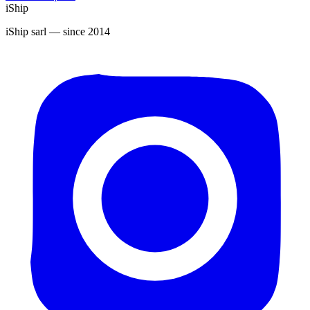
iShip
iShip sarl
— since 2014