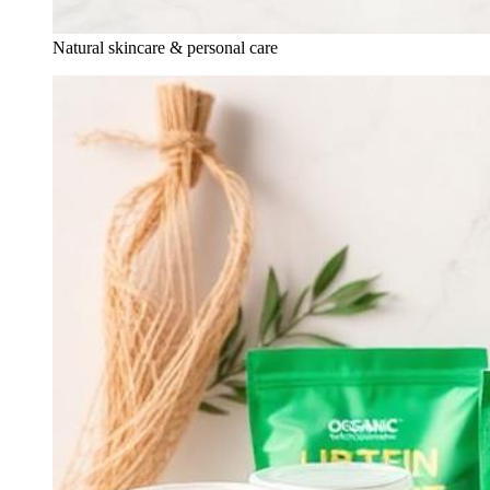
Natural skincare & personal care