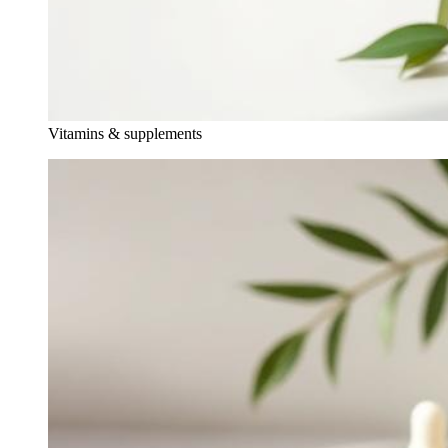
Vitamins & supplements