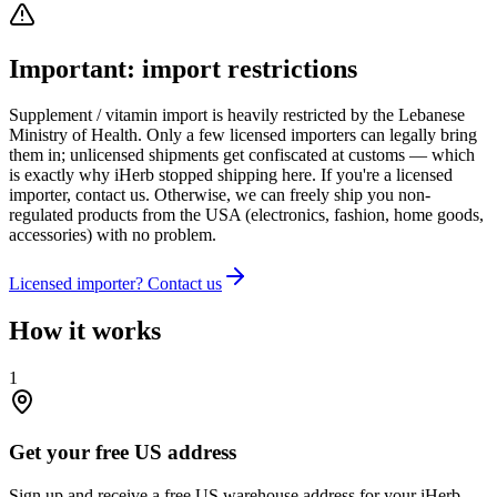
Important: import restrictions
Supplement / vitamin import is heavily restricted by the Lebanese
Ministry of Health. Only a few licensed importers can legally bring
them in; unlicensed shipments get confiscated at customs — which
is exactly why iHerb stopped shipping here. If you're a licensed
importer, contact us. Otherwise, we can freely ship you non-
regulated products from the USA (electronics, fashion, home goods,
accessories) with no problem.
Licensed importer? Contact us
How it works
1
Get your free US address
Sign up and receive a free US warehouse address for your iHerb