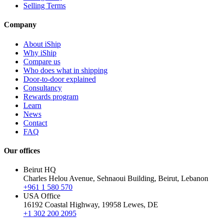
Selling Terms
Company
About iShip
Why iShip
Compare us
Who does what in shipping
Door-to-door explained
Consultancy
Rewards program
Learn
News
Contact
FAQ
Our offices
Beirut HQ
Charles Helou Avenue, Sehnaoui Building, Beirut, Lebanon
+961 1 580 570
USA Office
16192 Coastal Highway, 19958 Lewes, DE
+1 302 200 2095