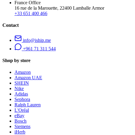
France Office
16 rue de la Marouette, 22400 Lamballe Armor
+33 651 400 466
Contact
info@iship.me
+961 71 311 544
Shop by store
Amazon
Amazon UAE
SHEIN
Nike
Adidas
Sephora
Ralph Lauren
L'Oréal
eBay
Bosch
Siemens
iHerb