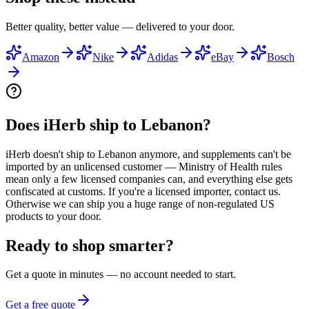
Better quality, better value — delivered to your door.
Amazon
Nike
Adidas
eBay
Bosch
Does iHerb ship to Lebanon?
iHerb doesn't ship to Lebanon anymore, and supplements can't be
imported by an unlicensed customer — Ministry of Health rules
mean only a few licensed companies can, and everything else gets
confiscated at customs. If you're a licensed importer, contact us.
Otherwise we can ship you a huge range of non-regulated US
products to your door.
Ready to shop smarter?
Get a quote in minutes — no account needed to start.
Get a free quote