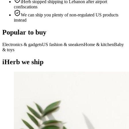
iHerb stopped shipping to Lebanon after airport
confiscations
We can ship you plenty of non-regulated US products
instead
Popular to buy
Electronics & gadgets
US fashion & sneakers
Home & kitchen
Baby
& toys
iHerb we ship