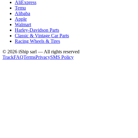
AliExpress
Temu
Alibaba
Apple
Walmart
Harley-Davidson Parts
Classic & Vintage Car Parts
Racing Wheels & Tires
©
2026
iShip sarl
—
All rights reserved
Track
FAQ
Terms
Privacy
SMS Policy