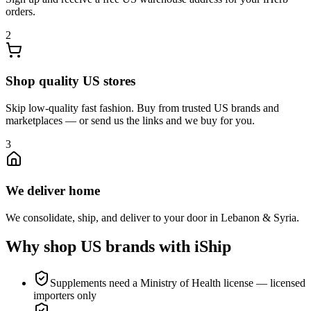
orders.
2
Shop quality US stores
Skip low-quality fast fashion. Buy from trusted US brands and
marketplaces — or send us the links and we buy for you.
3
We deliver home
We consolidate, ship, and deliver to your door in Lebanon & Syria.
Why shop US brands with iShip
Supplements need a Ministry of Health license — licensed
importers only