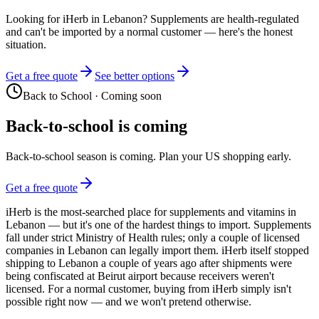
Looking for iHerb in Lebanon? Supplements are health-regulated
and can't be imported by a normal customer — here's the honest
situation.
Get a free quote
See better options
Back to School
·
Coming soon
Back-to-school is coming
Back-to-school season is coming. Plan your US shopping early.
Get a free quote
iHerb is the most-searched place for supplements and vitamins in
Lebanon — but it's one of the hardest things to import. Supplements
fall under strict Ministry of Health rules; only a couple of licensed
companies in Lebanon can legally import them. iHerb itself stopped
shipping to Lebanon a couple of years ago after shipments were
being confiscated at Beirut airport because receivers weren't
licensed. For a normal customer, buying from iHerb simply isn't
possible right now — and we won't pretend otherwise.