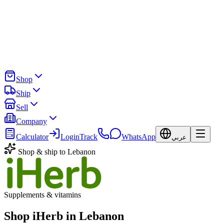
Shop
Ship
Sell
Company
Calculator
Login
Track
WhatsApp
عربي
Shop & ship to Lebanon
Supplements & vitamins
Shop iHerb in Lebanon