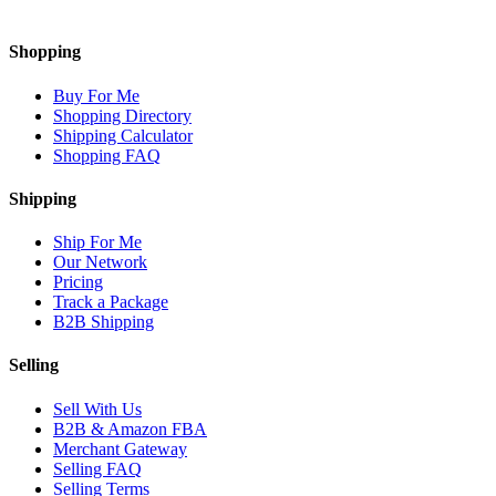
Shopping
Buy For Me
Shopping Directory
Shipping Calculator
Shopping FAQ
Shipping
Ship For Me
Our Network
Pricing
Track a Package
B2B Shipping
Selling
Sell With Us
B2B & Amazon FBA
Merchant Gateway
Selling FAQ
Selling Terms