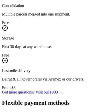
Consolidation
Multiple parcels merged into one shipment.
Free
Storage
First 30 days at any warehouse.
Free
Last-mile delivery
Beirut & all governorates via Aramex or our drivers.
From $3
Got more questions?
Visit our FAQ →
Flexible payment methods