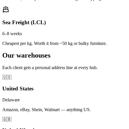
Sea Freight (LCL)
6–8 weeks
Cheapest per kg. Worth it from ~50 kg or bulky furniture.
Our warehouses
Each client gets a personal address line at every hub.
🇺🇸
United States
Delaware
Amazon, eBay, Shein, Walmart — anything US.
🇬🇧