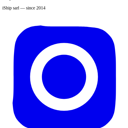
iShip sarl
— since 2014