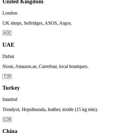
United Kingdom
London
UK shops, Selfridges, ASOS, Argos.
🇦🇪
UAE
Dubai
Noon, Amazon.ae, Carrefour, local boutiques.
🇹🇷
Turkey
Istanbul
Trendyol, Hepsiburada, leather, textile (15 kg min).
🇨🇳
China