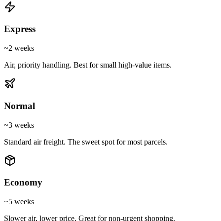
Express
~2 weeks
Air, priority handling. Best for small high-value items.
Normal
~3 weeks
Standard air freight. The sweet spot for most parcels.
Economy
~5 weeks
Slower air, lower price. Great for non-urgent shopping.