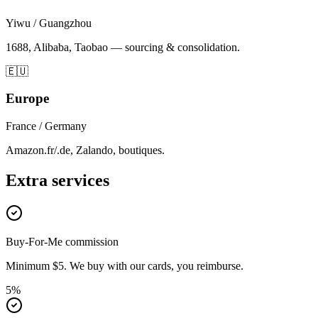
Yiwu / Guangzhou
1688, Alibaba, Taobao — sourcing & consolidation.
🇪🇺
Europe
France / Germany
Amazon.fr/.de, Zalando, boutiques.
Extra services
Buy-For-Me commission
Minimum $5. We buy with our cards, you reimburse.
5%