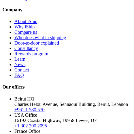
Company
About iShip
Why iShip
Compare us
Who does what in shipping
Door-to-door explained
Consultancy
Rewards program
Learn
News
Contact
FAQ
Our offices
Beirut HQ
Charles Helou Avenue, Sehnaoui Building, Beirut, Lebanon
+961 1 580 570
USA Office
16192 Coastal Highway, 19958 Lewes, DE
+1 302 200 2095
France Office