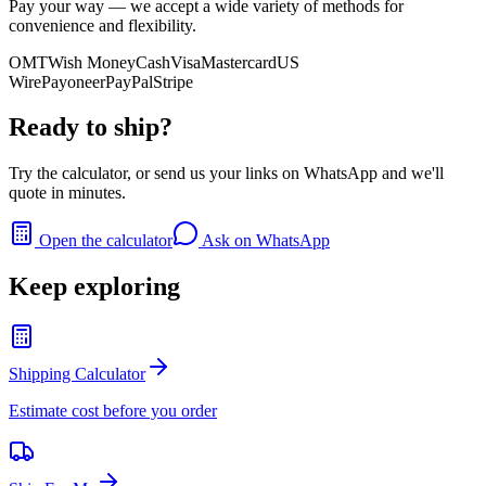
Pay your way — we accept a wide variety of methods for
convenience and flexibility.
OMT
Wish Money
Cash
Visa
Mastercard
US
Wire
Payoneer
PayPal
Stripe
Ready to ship?
Try the calculator, or send us your links on WhatsApp and we'll
quote in minutes.
Open the calculator
Ask on WhatsApp
Keep exploring
Shipping Calculator
Estimate cost before you order