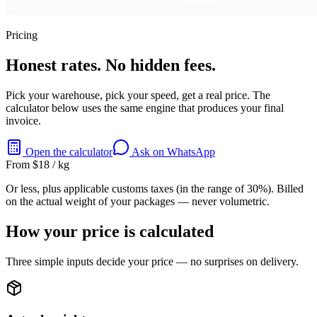
Pricing
Honest rates. No hidden fees.
Pick your warehouse, pick your speed, get a real price. The
calculator below uses the same engine that produces your final
invoice.
Open the calculator
Ask on WhatsApp
From $18 / kg
Or less, plus applicable customs taxes (in the range of 30%). Billed
on the actual weight of your packages — never volumetric.
How your price is calculated
Three simple inputs decide your price — no surprises on delivery.