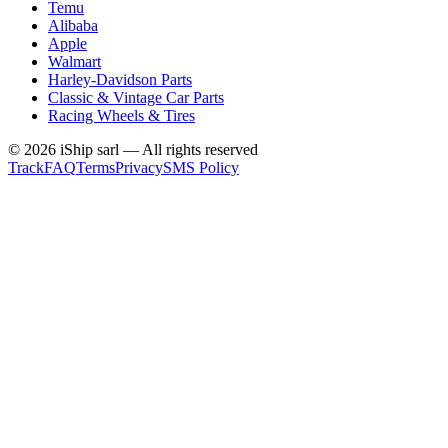
Temu
Alibaba
Apple
Walmart
Harley-Davidson Parts
Classic & Vintage Car Parts
Racing Wheels & Tires
©
2026
iShip sarl
—
All rights reserved
Track
FAQ
Terms
Privacy
SMS Policy