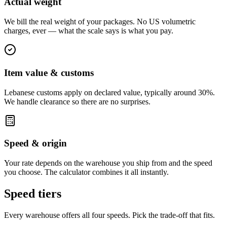
Actual weight
We bill the real weight of your packages. No US volumetric
charges, ever — what the scale says is what you pay.
Item value & customs
Lebanese customs apply on declared value, typically around 30%.
We handle clearance so there are no surprises.
Speed & origin
Your rate depends on the warehouse you ship from and the speed
you choose. The calculator combines it all instantly.
Speed tiers
Every warehouse offers all four speeds. Pick the trade-off that fits.