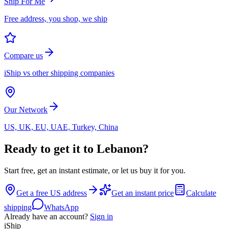
Ship For Me
Free address, you shop, we ship
Compare us
iShip vs other shipping companies
Our Network
US, UK, EU, UAE, Turkey, China
Ready to get it to Lebanon?
Start free, get an instant estimate, or let us buy it for you.
Get a free US address
Get an instant price
Calculate
shipping
WhatsApp
Already have an account?
Sign in
iShip