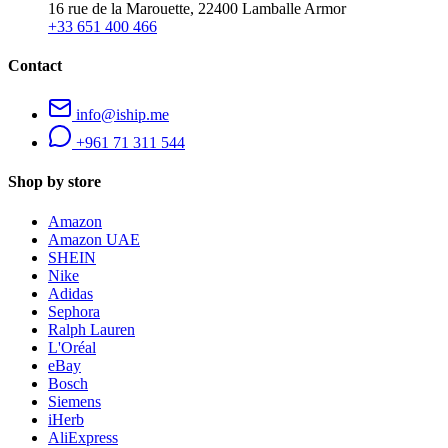
16 rue de la Marouette, 22400 Lamballe Armor
+33 651 400 466
Contact
info@iship.me
+961 71 311 544
Shop by store
Amazon
Amazon UAE
SHEIN
Nike
Adidas
Sephora
Ralph Lauren
L'Oréal
eBay
Bosch
Siemens
iHerb
AliExpress