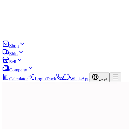
Shop
Ship
Sell
Company
Calculator
Login
Track
WhatsApp
عربي