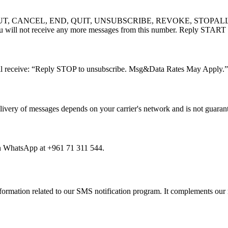
OPTOUT, CANCEL, END, QUIT, UNSUBSCRIBE, REVOKE, STOPALL) to a
u will not receive any more messages from this number. Reply START t
ill receive: “Reply STOP to unsubscribe. Msg&Data Rates May Apply.”
elivery of messages depends on your carrier's network and is not guaran
on WhatsApp at +961 71 311 544.
formation related to our SMS notification program. It complements our