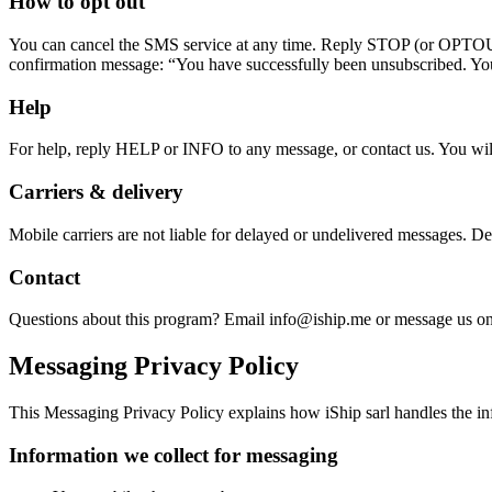
How to opt out
You can cancel the SMS service at any time. Reply STOP (or 
confirmation message: “You have successfully been unsubscribed. Yo
Help
For help, reply HELP or INFO to any message, or contact us. You w
Carriers & delivery
Mobile carriers are not liable for delayed or undelivered messages. D
Contact
Questions about this program? Email info@iship.me or message us 
Messaging Privacy Policy
This Messaging Privacy Policy explains how iShip sarl handles the in
Information we collect for messaging