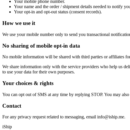
Your mobile phone number.
Your name and the order / shipment details needed to notify yo
Your opt-in and opt-out status (consent records).
How we use it
We use your mobile number only to send you transactional notificatio
No sharing of mobile opt-in data
No mobile information will be shared with third parties or affiliates 
We share information only with the service providers who help us deliv
to use your data for their own purposes.
Your choices & rights
You can opt out of SMS at any time by replying STOP. You may also req
Contact
For any privacy request related to messaging, email info@iship.me.
iShip