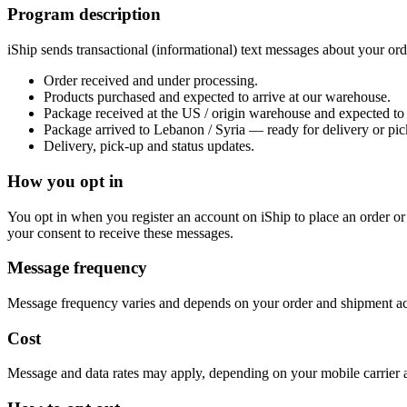
Program description
iShip sends transactional (informational) text messages about your ord
Order received and under processing.
Products purchased and expected to arrive at our warehouse.
Package received at the US / origin warehouse and expected to 
Package arrived to Lebanon / Syria — ready for delivery or pic
Delivery, pick-up and status updates.
How you opt in
You opt in when you register an account on iShip to place an order or
your consent to receive these messages.
Message frequency
Message frequency varies and depends on your order and shipment acti
Cost
Message and data rates may apply, depending on your mobile carrier 