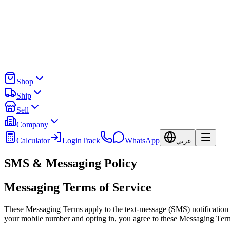
Shop
Ship
Sell
Company
Calculator
Login
Track
WhatsApp
عربي
SMS & Messaging Policy
Messaging Terms of Service
These Messaging Terms apply to the text-message (SMS) notification p
your mobile number and opting in, you agree to these Messaging Ter