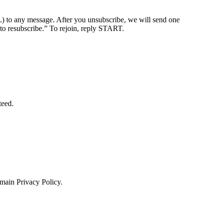
ny message. After you unsubscribe, we will send one
o resubscribe.” To rejoin, reply START.
teed.
 main Privacy Policy.