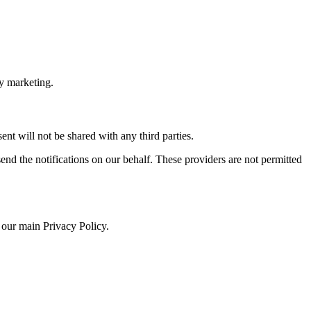
ty marketing.
nt will not be shared with any third parties.
end the notifications on our behalf. These providers are not permitted
 our main Privacy Policy.