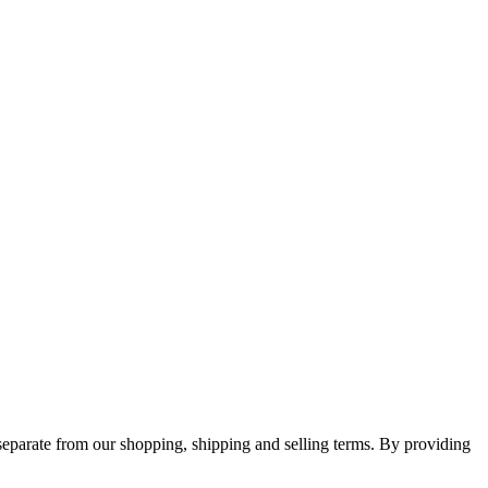
separate from our shopping, shipping and selling terms. By providing