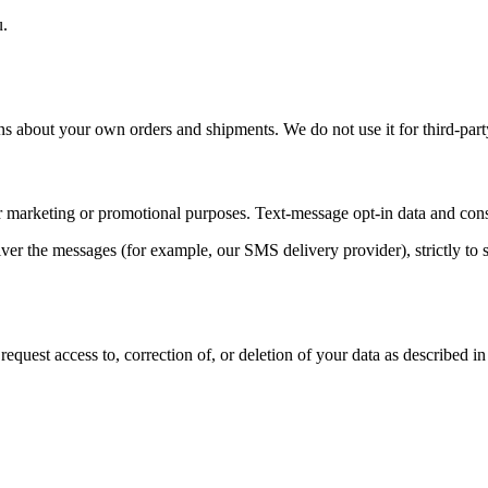
u.
ns about your own orders and shipments. We do not use it for third-par
for marketing or promotional purposes. Text-message opt-in data and conse
er the messages (for example, our SMS delivery provider), strictly to s
uest access to, correction of, or deletion of your data as described in