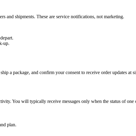
ers and shipments. These are service notifications, not marketing.
depart.
k-up.
 ship a package, and confirm your consent to receive order updates at 
vity. You will typically receive messages only when the status of one 
and plan.