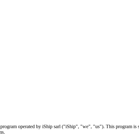
rogram operated by iShip sarl ("iShip", "we", "us"). This program is 
ms.