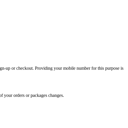
sign-up or checkout. Providing your mobile number for this purpose is
of your orders or packages changes.