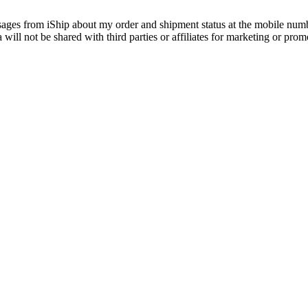
essages from iShip about my order and shipment status at the mobile nu
ill not be shared with third parties or affiliates for marketing or prom