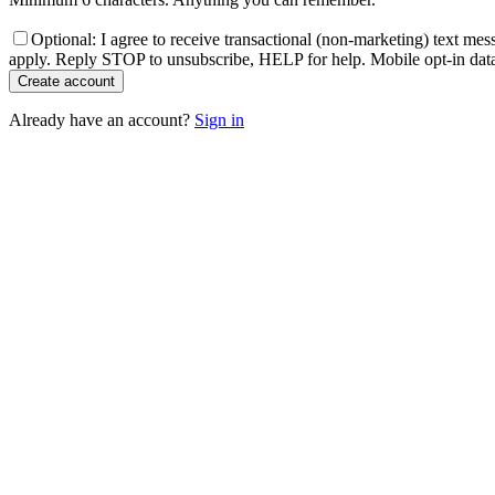
Optional: I agree to receive transactional (non-marketing) text m
apply. Reply STOP to unsubscribe, HELP for help. Mobile opt-in data w
Create account
Already have an account?
Sign in