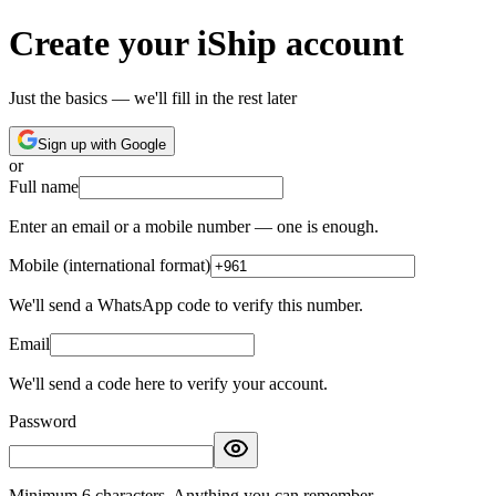
Create your iShip account
Just the basics — we'll fill in the rest later
Sign up with Google
or
Full name
Enter an email or a mobile number — one is enough.
Mobile (international format)
We'll send a WhatsApp code to verify this number.
Email
We'll send a code here to verify your account.
Password
Minimum 6 characters. Anything you can remember.