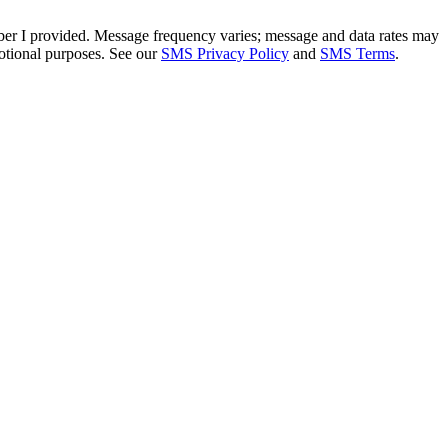
mber I provided. Message frequency varies; message and data rates may
otional purposes. See our
SMS Privacy Policy
and
SMS Terms
.